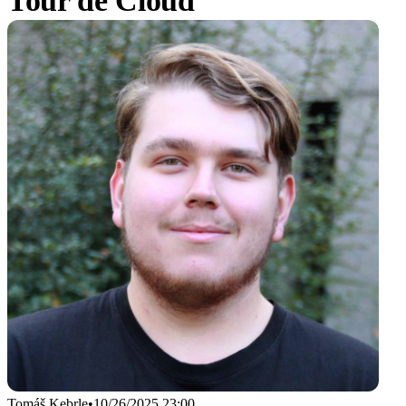
Tour de Cloud
Tomáš Kebrle
•
10/26/2025 23:00