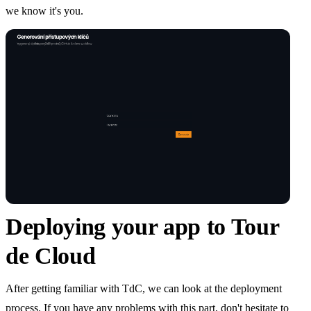
we know it's you.
Deploying your app to Tour
de Cloud
After getting familiar with TdC, we can look at the deployment
process. If you have any problems with this part, don't hesitate to