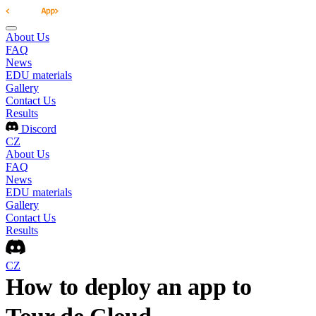
About Us
FAQ
News
EDU materials
Gallery
Contact Us
Results
Discord
CZ
About Us
FAQ
News
EDU materials
Gallery
Contact Us
Results
CZ
How to deploy an app to