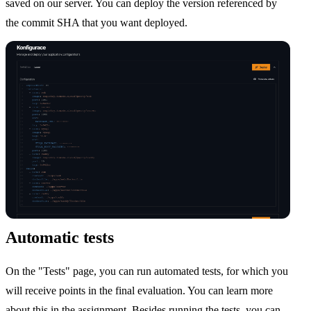
saved on our server. You can deploy the version referenced by
the commit SHA that you want deployed.
Automatic tests
On the "Tests" page, you can run automated tests, for which you
will receive points in the final evaluation. You can learn more
about this in the assignment. Besides running the tests, you can