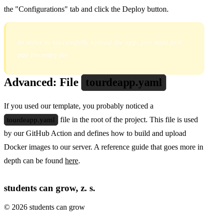
the "Configurations" tab and click the Deploy button.
In order to successfully upload the app, you must first
pay the entry fee
Advanced: File
tourdeapp.yaml
If you used our template, you probably noticed a
tourdeapp.yaml
file in the root of the project. This file is used
by our GitHub Action and defines how to build and upload
Docker images to our server. A reference guide that goes more in
depth can be found
here
.
students can grow, z. s.
© 2026 students can grow