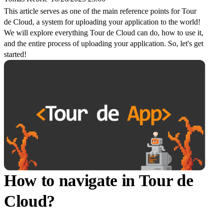
This article serves as one of the main reference points for Tour
de Cloud, a system for uploading your application to the world!
We will explore everything Tour de Cloud can do, how to use it,
and the entire process of uploading your application. So, let's get
started!
How to navigate in Tour de
Cloud?