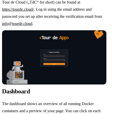
Tour de Cloud („TdC“ for short) can be found at
https://tourde.cloud/
. Log in using the email address and
password you set up after receiving the verification email from
info@tourde.cloud
.
Dashboard
The dashboard shows an overview of all running Docker
containers and a preview of your page. You can click on each