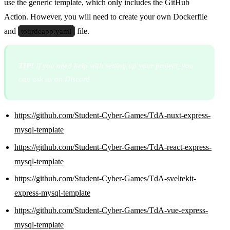
use the generic template, which only includes the GitHub
Action. However, you will need to create your own Dockerfile
and
tourdeapp.yaml
file.
TIP!
If you need help with setting up your project, you
can ask us on Discord
https://github.com/Student-Cyber-Games/TdA-nuxt-express-
mysql-template
https://github.com/Student-Cyber-Games/TdA-react-express-
mysql-template
https://github.com/Student-Cyber-Games/TdA-sveltekit-
express-mysql-template
https://github.com/Student-Cyber-Games/TdA-vue-express-
mysql-template