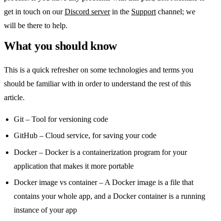
get in touch on our
Discord server
in the
Support
channel; we
will be there to help.
What you should know
This is a quick refresher on some technologies and terms you
should be familiar with in order to understand the rest of this
article.
Git – Tool for versioning code
GitHub – Cloud service, for saving your code
Docker – Docker is a containerization program for your
application that makes it more portable
Docker image vs container – A Docker image is a file that
contains your whole app, and a Docker container is a running
instance of your app