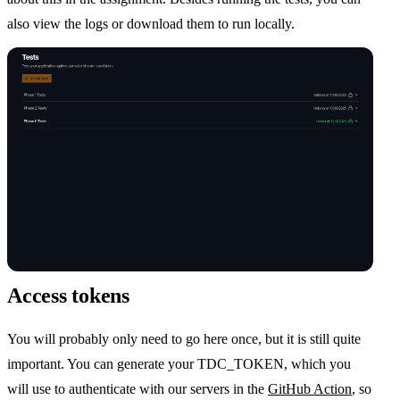
also view the logs or download them to run locally.
Access tokens
You will probably only need to go here once, but it is still quite
important. You can generate your TDC_TOKEN, which you
will use to authenticate with our servers in the
GitHub Action
, so