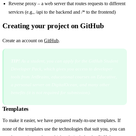
Reverse proxy – a web server that routes requests to different
services (e.g., /api to the backend and /* to the frontend)
Creating your project on GitHub
Create an account on
GitHub
.
TIP!
As a student, you can apply for the GitHub Student
Developer Pack, which gives you access to developer
tools from JetBrains, educational courses on Educative,
a personal server on DigitalOcean, and many other
benefits (it is not required for submission).
Templates
To make it easier, we have prepared ready-to-use templates. If
none of the templates use the technologies that suit you, you can