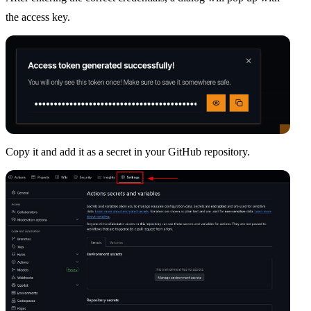
the access key.
Copy it and add it as a secret in your GitHub repository.