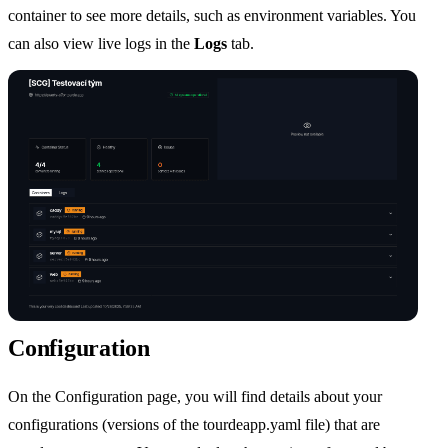
container to see more details, such as environment variables. You
can also view live logs in the
Logs
tab.
Configuration
On the Configuration page, you will find details about your
configurations (versions of the tourdeapp.yaml file) that are