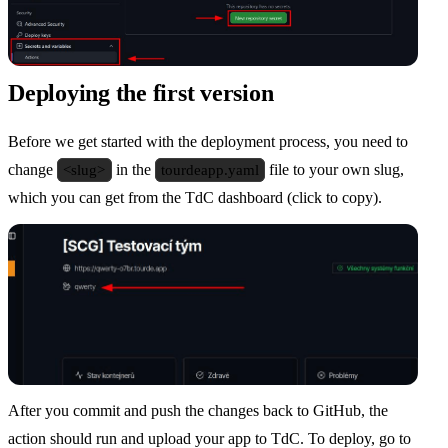
Deploying the first version
Before we get started with the deployment process, you need to
change
<slug>
in the
tourdeapp.yaml
file to your own slug,
which you can get from the TdC dashboard (click to copy).
After you commit and push the changes back to GitHub, the
action should run and upload your app to TdC. To deploy, go to