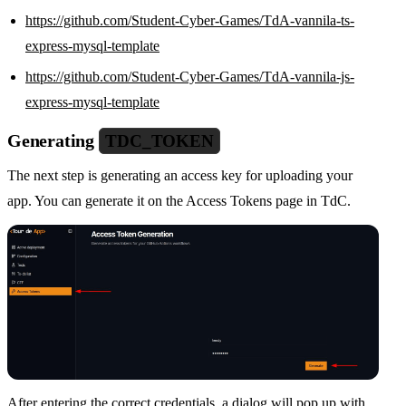
https://github.com/Student-Cyber-Games/TdA-vannila-ts-
express-mysql-template
https://github.com/Student-Cyber-Games/TdA-vannila-js-
express-mysql-template
Generating
TDC_TOKEN
The next step is generating an access key for uploading your
app. You can generate it on the Access Tokens page in TdC.
After entering the correct credentials, a dialog will pop up with