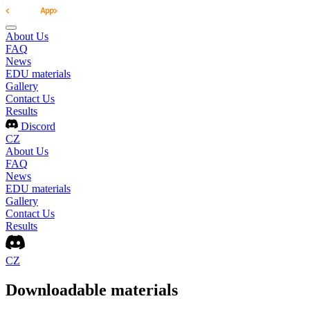
About Us
FAQ
News
EDU materials
Gallery
Contact Us
Results
Discord
CZ
About Us
FAQ
News
EDU materials
Gallery
Contact Us
Results
CZ
Downloadable materials