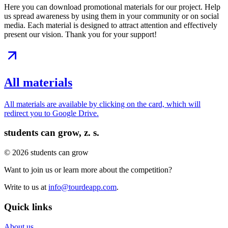
Here you can download promotional materials for our project. Help
us spread awareness by using them in your community or on social
media. Each material is designed to attract attention and effectively
present our vision. Thank you for your support!
All materials
All materials are available by clicking on the card, which will
redirect you to Google Drive.
students can grow, z. s.
© 2026 students can grow
Want to join us or learn more about the competition?
Write to us at
info@tourdeapp.com
.
Quick links
About us