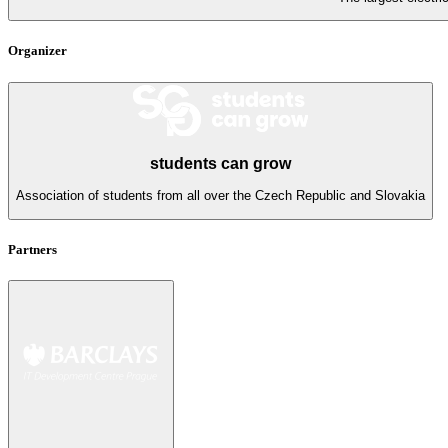
Organizer
students can grow
Association of students from all over the Czech Republic and Slovakia
Partners