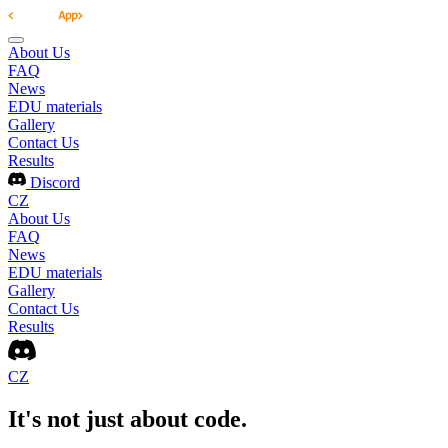
About Us
FAQ
News
EDU materials
Gallery
Contact Us
Results
Discord
CZ
About Us
FAQ
News
EDU materials
Gallery
Contact Us
Results
CZ
It's not just about code.