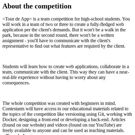
About the competition
<Tour de App> is a team competition for high-school students. You
will work in a team of two or three to create a fully-fledged web
application per the client's demands. But it won't be a walk in the
park, because in the second round, there won't be a written
assignment - you'll have to communicate with the client's
representative to find out what features are required by the client.
Students will learn how to create web applications, collaborate in a
team, communicate with the client. This way they can have a near-
real-life experience without having to worry about any
consequences.
The whole competition was created with beginners in mind.
Contestants will have access to our educational materials related to
the topics of the competition like versioning using Git, working with
Docker, designing a front-end or developing a back-end. Articles
(found on our website) and videos (found on our YouTube) are
freely available to anyone and can be used as teaching materials.