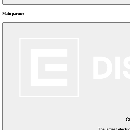
Main partner
Č
The largest electri