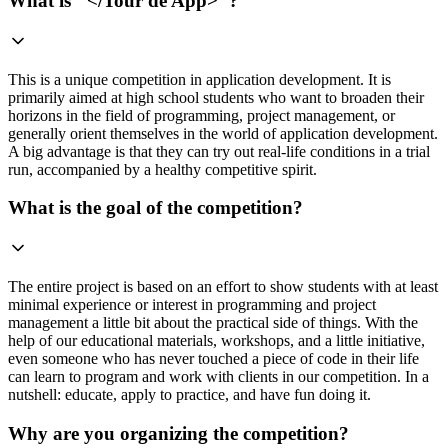
What is "</Tour de App>"?
This is a unique competition in application development. It is
primarily aimed at high school students who want to broaden their
horizons in the field of programming, project management, or
generally orient themselves in the world of application development.
A big advantage is that they can try out real-life conditions in a trial
run, accompanied by a healthy competitive spirit.
What is the goal of the competition?
The entire project is based on an effort to show students with at least
minimal experience or interest in programming and project
management a little bit about the practical side of things. With the
help of our educational materials, workshops, and a little initiative,
even someone who has never touched a piece of code in their life
can learn to program and work with clients in our competition. In a
nutshell: educate, apply to practice, and have fun doing it.
Why are you organizing the competition?