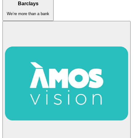
Barclays
We’re more than a bank