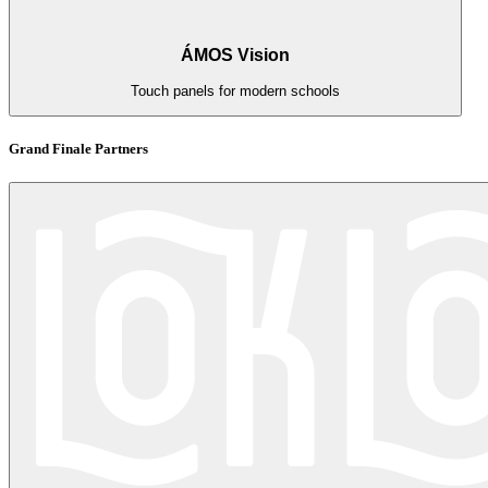
ÁMOS Vision
Touch panels for modern schools
Grand Finale Partners