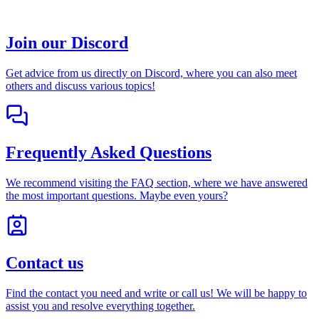
Join our Discord
Get advice from us directly on Discord, where you can also meet
others and discuss various topics!
Frequently Asked Questions
We recommend visiting the FAQ section, where we have answered
the most important questions. Maybe even yours?
Contact us
Find the contact you need and write or call us! We will be happy to
assist you and resolve everything together.