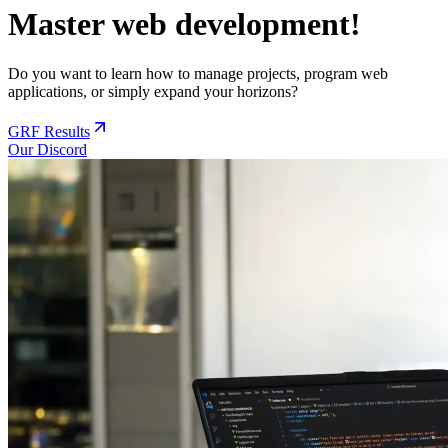
Master web development!
Do you want to learn how to manage projects, program web
applications, or simply expand your horizons?
GRF Results
Our Discord