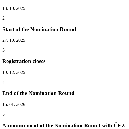
13. 10. 2025
2
Start of the Nomination Round
27. 10. 2025
3
Registration closes
19. 12. 2025
4
End of the Nomination Round
16. 01. 2026
5
Announcement of the Nomination Round with ČEZ