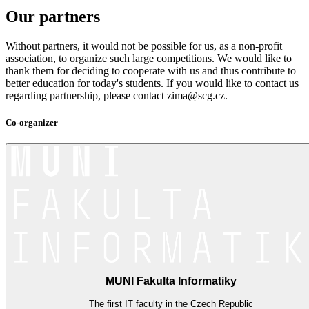
Our partners
Without partners, it would not be possible for us, as a non-profit
association, to organize such large competitions. We would like to
thank them for deciding to cooperate with us and thus contribute to
better education for today's students. If you would like to contact us
regarding partnership, please contact zima@scg.cz.
Co-organizer
MUNI Fakulta Informatiky
The first IT faculty in the Czech Republic