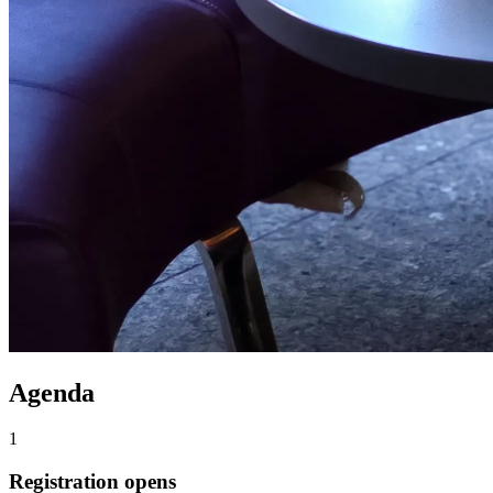
Agenda
1
Registration opens