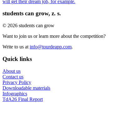
will get their dream job, for example.
students can grow, z. s.
© 2026 students can grow
Want to join us or learn more about the competition?
Write to us at
info@tourdeapp.com
.
Quick links
About us
Contact us
Privacy Policy
Downloadable materials
Infographics
TdA26 Final Report