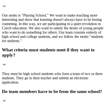
Our motto is "Playing School." We want to make teaching more
interesting and show that learning doesn't always have to be boring
cramming. In this way, we are participating in a quiet revolution in
Czech education. We also want to satisfy the desire of young people
who want to do something for others. Our team consists entirely of
high school and college students, and we follow the motto "students
for students."
What criteria must students meet if they want to
apply?
They must be high school students who form a team of two or three
students. They go to their teacher and submit an electronic
application.
Do team members have to be from the same school?