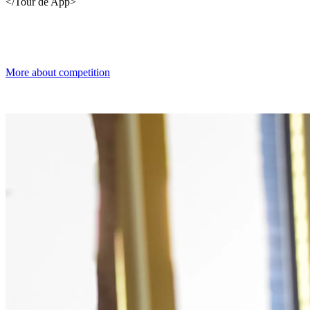
</Tour de App>
More about competition