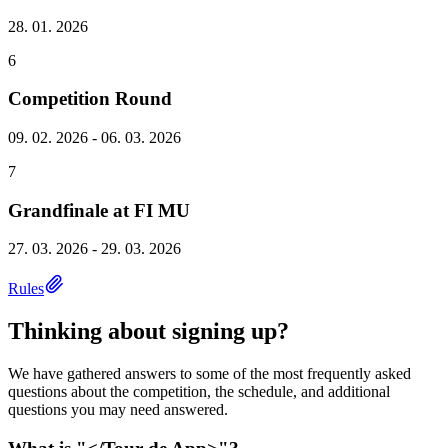
28. 01. 2026
6
Competition Round
09. 02. 2026 - 06. 03. 2026
7
Grandfinale at FI MU
27. 03. 2026 - 29. 03. 2026
Rules
Thinking about signing up?
We have gathered answers to some of the most frequently asked
questions about the competition, the schedule, and additional
questions you may need answered.