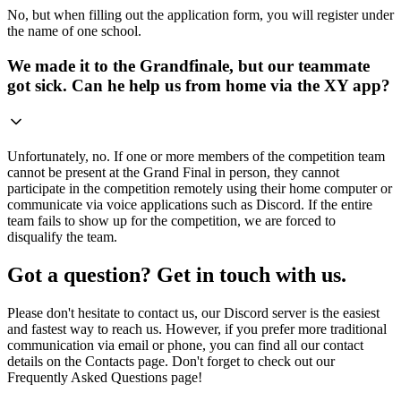
No, but when filling out the application form, you will register under
the name of one school.
We made it to the Grandfinale, but our teammate
got sick. Can he help us from home via the XY app?
Unfortunately, no. If one or more members of the competition team
cannot be present at the Grand Final in person, they cannot
participate in the competition remotely using their home computer or
communicate via voice applications such as Discord. If the entire
team fails to show up for the competition, we are forced to
disqualify the team.
Got a question? Get in touch with us.
Please don't hesitate to contact us, our Discord server is the easiest
and fastest way to reach us. However, if you prefer more traditional
communication via email or phone, you can find all our contact
details on the Contacts page. Don't forget to check out our
Frequently Asked Questions page!