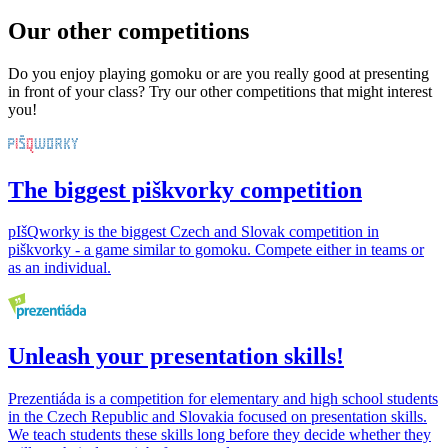
Our other competitions
Do you enjoy playing gomoku or are you really good at presenting
in front of your class? Try our other competitions that might interest
you!
The biggest piškvorky competition
pIšQworky is the biggest Czech and Slovak competition in
piškvorky - a game similar to gomoku. Compete either in teams or
as an individual.
Unleash your presentation skills!
Prezentiáda is a competition for elementary and high school students
in the Czech Republic and Slovakia focused on presentation skills.
We teach students these skills long before they decide whether they