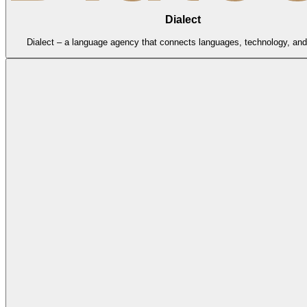
Dialect
Dialect – a language agency that connects languages, technology, and