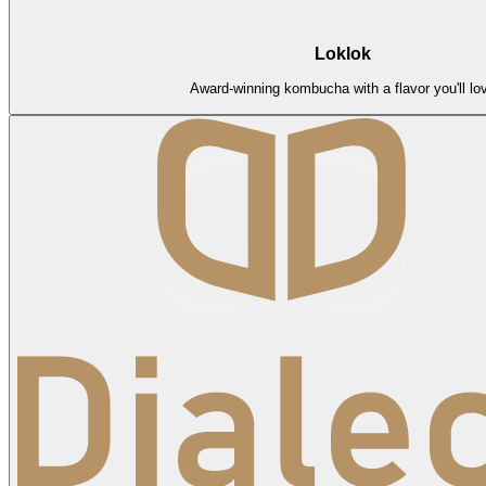
Loklok
Award-winning kombucha with a flavor you'll lo