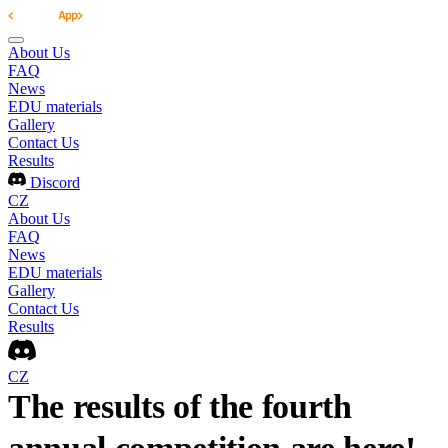
About Us
FAQ
News
EDU materials
Gallery
Contact Us
Results
Discord
CZ
About Us
FAQ
News
EDU materials
Gallery
Contact Us
Results
CZ
The results of the fourth