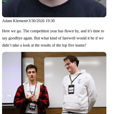
Adam Klement
•
3/30/2026 19:30
Here we go. The competition year has flown by, and it’s time to
say goodbye again. But what kind of farewell would it be if we
didn’t take a look at the results of the top five teams?