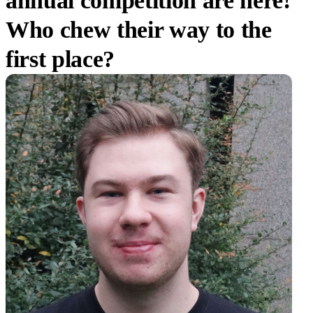
annual competition are here!
Who chew their way to the
first place?