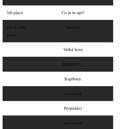
5th place
Co je to api?
6th to 20th
Timeout
place
Velká hora
Primitive++
Kapibary
mamhlad
Propadáci
not-found