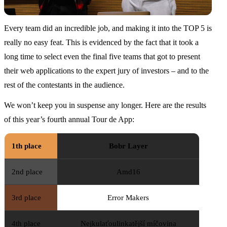
Every team did an incredible job, and making it into the TOP 5 is
really no easy feat. This is evidenced by the fact that it took a
long time to select even the final five teams that got to present
their web applications to the expert jury of investors – and to the
rest of the contestants in the audience.
We won’t keep you in suspense any longer. Here are the results
of this year’s fourth annual Tour de App:
1th place
Bobr Layer
2nd place
Amd16
3rd place
Error Makers
4th place
Nejkulaťoulinkatější míčovina