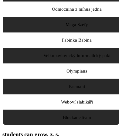
Odmocnina z mínus jedna
Mega Szefy
Fabinka Babina
Velkopavlovický informatický pakt
Olympians
Pacmani
Weboví slabikáři
BlockadeTeam
students can grow, z. s.